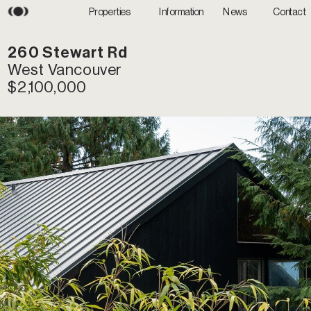
Information
News
Properties
Contact
260 Stewart Rd
West Vancouver
$2,100,000