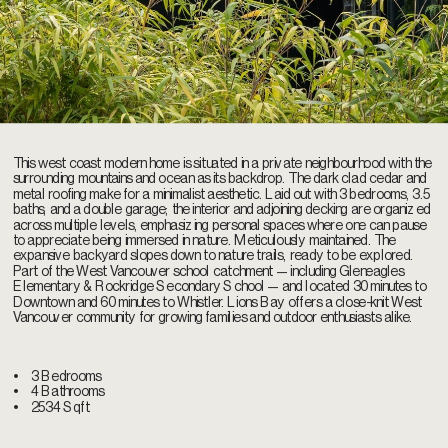
This west coast modern home is situated in a private neighbourhood with the 
surrounding mountains and ocean as its backdrop. The dark clad cedar and 
metal roofing make for a minimalist aesthetic. Laid out with 3 bedrooms, 3.5 
baths, and a double garage; the interior and adjoining decking are organized 
across multiple levels, emphasizing personal spaces where one can pause 
to appreciate being immersed in nature. Meticulously maintained. The 
expansive backyard slopes down to nature trails, ready to be explored. 
Part of the West Vancouver school catchment — including Gleneagles 
Elementary & Rockridge Secondary School — and located 30 minutes to 
Downtown and 60 minutes to Whistler. Lions Bay offers a close-knit West 
Vancouver community for growing families and outdoor enthusiasts alike.
•    
3 Bedrooms
•    
4 Bathrooms
•    
2534 Sqft 