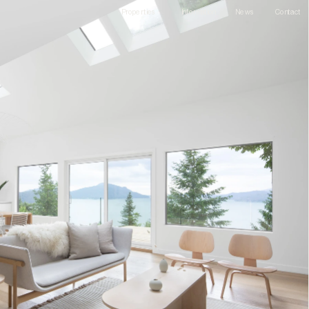
Information
Contact
Properties
News