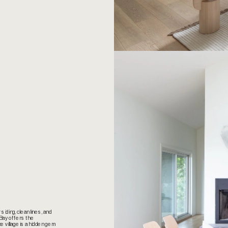
iding, clean lines, and 
Bay offers the 
 village is a hidden gem 