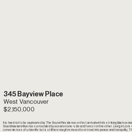
345 Bayview Place
West Vancouver
$2,150,000
It is hard not to be captivated by The Sound Residence on first arrival with its striking black cedar s
Scandinavian influence surrounded by ocean on one-side and forest on the other. Living in Lions 
conveniences of urban life but is still far enough removed to retreat into peace and tranquility. The