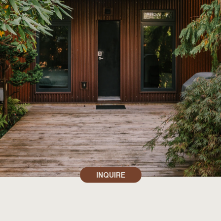
INQUIRE