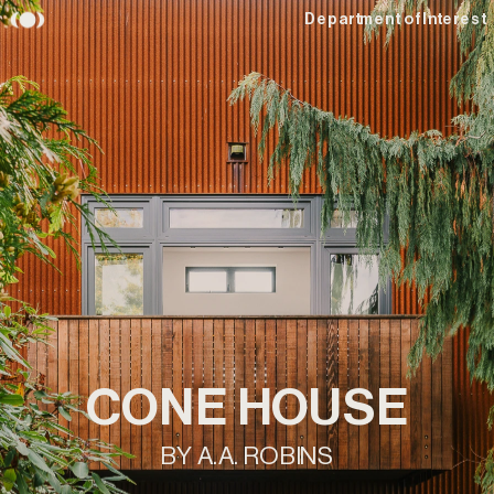
Department of Interest
CONE HOUSE
BY A.A. ROBINS