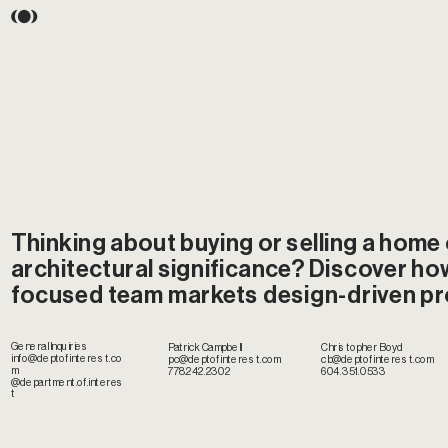
Thinking about buying or selling a home o
architectural significance? Discover how
focused team markets design-driven pr
General Inquiries
Christopher Boyd
Patrick Campbell
info@deptofinterest.co
cb@deptofinterest.com
pc@deptofinterest.com
m
604.351.0533
778.242.2302
@department.of.interes
t