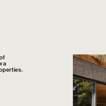
f 
 a 
operties.