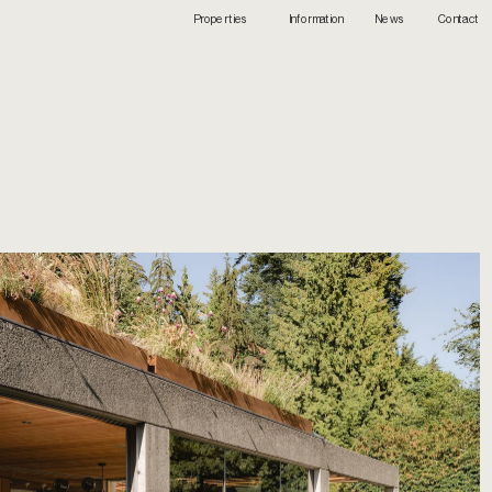
Info
rmation
Contact
Properties
News