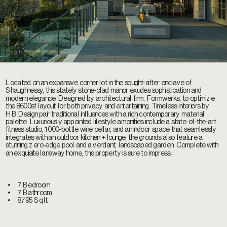
Located on an expansive corner lot in the sought-after enclave of 
Shaughnessy, this stately stone-clad manor exudes sophistication and 
modern elegance. Designed by architectural firm, Formwerks, to optimize 
the 8600sf layout for both privacy and entertaining. Timeless interiors by 
HB Design pair traditional influences with a rich contemporary material 
palette. Luxuriously appointed lifestyle amenities include a state-of-the-art 
fitness studio, 1000-bottle wine cellar, and an indoor space that seamlessly 
integrates with an outdoor kitchen + lounge; the grounds also feature a 
stunning zero-edge pool and a verdant, landscaped garden. Complete with 
an exquisite laneway home, this property is sure to impress.
•    
7 Bedroom
•    
7 Bathroom
•    
8795 Sqft 