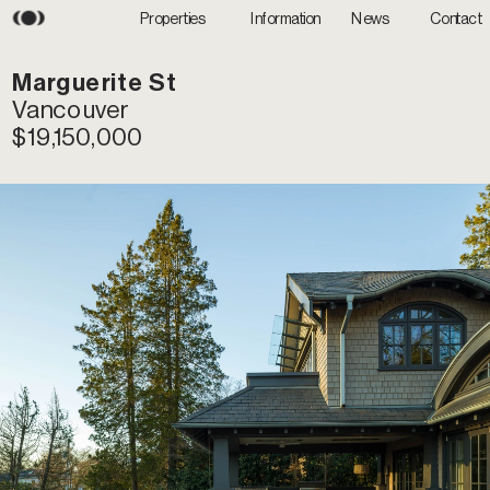
Information
News
Properties
Contact
M
arguerite St
Vancouver
$19,150,000