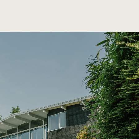
Information
Contact
Properties
News