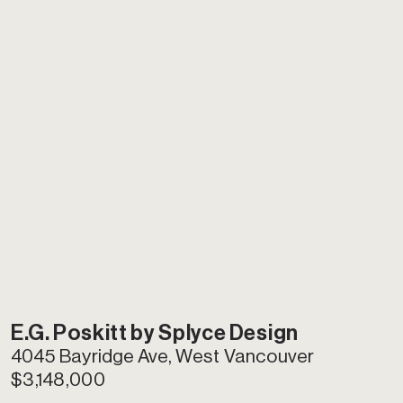
E
.G. Poskitt by Splyce Design
4045 Bayridge Ave, West Vancouver
$3,148,000